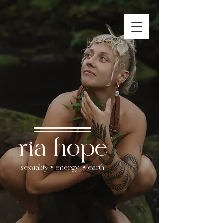
ria hope
sexuality • energy • earth