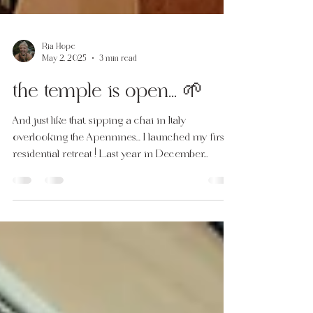
Ria Hope
May 2, 2025
3 min read
the temple is open... 🌱
And just like that, sipping a chai in Italy
overlooking the Apennines... I launched my first
residential retreat ! Last year in December...