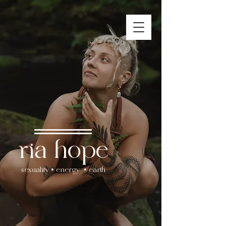
ria hope
sexuality • energy • earth