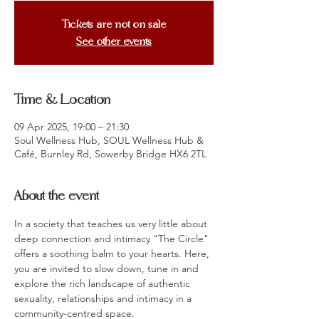
Tickets are not on sale
See other events
Time & Location
09 Apr 2025, 19:00 – 21:30
Soul Wellness Hub, SOUL Wellness Hub &
Café, Burnley Rd, Sowerby Bridge HX6 2TL
About the event
In a society that teaches us very little about 
deep connection and intimacy "The Circle" 
offers a soothing balm to your hearts. Here, 
you are invited to slow down, tune in and 
explore the rich landscape of authentic 
sexuality, relationships and intimacy in a 
community-centred space. 