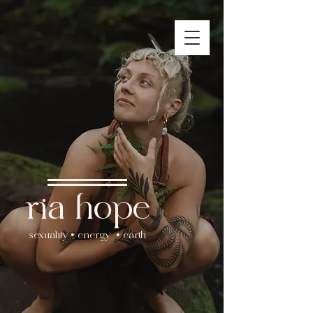
ria hope
sexuality • energy • earth