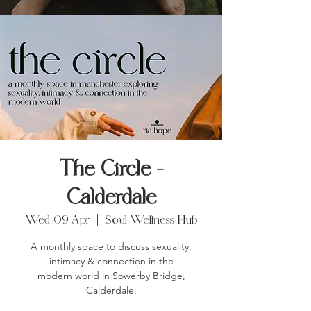
The Circle -
Calderdale
Wed 09 Apr
  |  
Soul Wellness Hub
A monthly space to discuss sexuality,
intimacy & connection in the
modern world in Sowerby Bridge,
Calderdale.