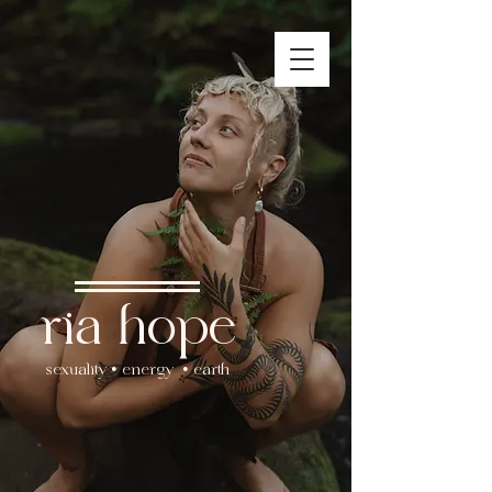
ria hope
sexuality • energy • earth