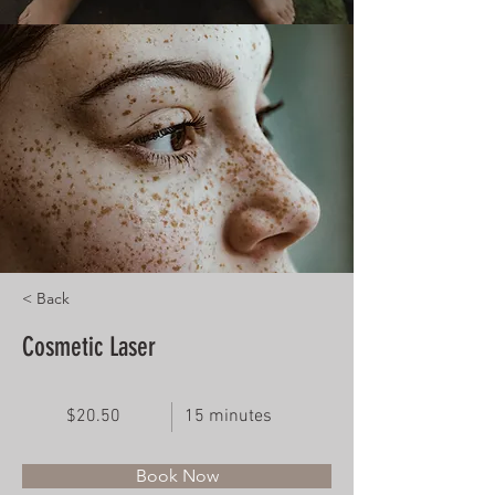
< Back
Cosmetic Laser
$20.50
15 minutes
Book Now