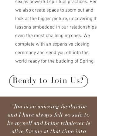
sex as powerful spiritual practices. Here
we also create space to zoom out and
look at the bigger picture, uncovering the
lessons embedded in our relationships,
even the most challenging ones. We
complete with an expansive closing
ceremony and send you off into the
world ready for the budding of Spring.
Ready to Join Us?
“Ria is an amazing facilitator
and I have always felt so safe to
be myself and bring whatever is
alive for me at that time into