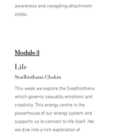
awareness and navigating attachment
styles.
Module 3
Life
Svadhisthana Chakra
This week we explore the Svadhisthana
which governs sexuality, emotions and
creativity. This energy centre is the
powerhouse of our energy system and
supports us to connect to life itself. Here
we dive into a rich exploration of