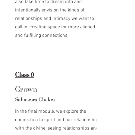
also take time to dream into and
intentionally envision the kinds of
relationships and intimacy we want to
call in, creating space for more aligned
and fulfilling connections.
Class 9
Crown
Sahasrara Chakra
In the final module, we explore the
connection to spirit and our relationship
with the divine, seeing relationships and