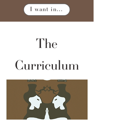
I want in...
The
Curriculum