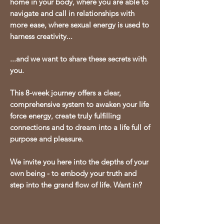
home in your body, where you are able to
navigate and call in relationships with
more ease, where sexual energy is used to
harness creativity...
...
and we want to share these secrets with
you.
This 8-week journey offers a clear,
comprehensive system to awaken your life
force energy, create truly fulfilling
connections and to dream into a life full of
purpose and pleasure.
We invite you here into the depths of your
own being - to embody your truth and
step into the grand flow of life. Want in?