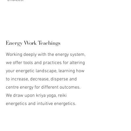
Energy Work Teachings
Working deeply with the energy system,
we offer tools and practices for altering
your energetic landscape, learning how
to increase, decrease, disperse and
centre energy for different outcomes.
We draw upon kriya yoga, reiki
energetics and intuitive energetics.
Logistics
Investment