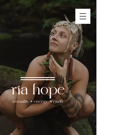
ria hope
sexuality • energy • earth