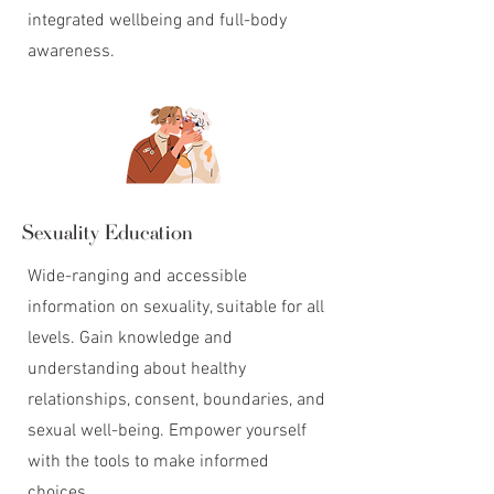
integrated wellbeing and full-body
awareness.
Sexuality Education
Wide-ranging and accessible
information on sexuality, suitable for all
levels. Gain knowledge and
understanding about healthy
relationships, consent, boundaries, and
sexual well-being. Empower yourself
with the tools to make informed
choices.