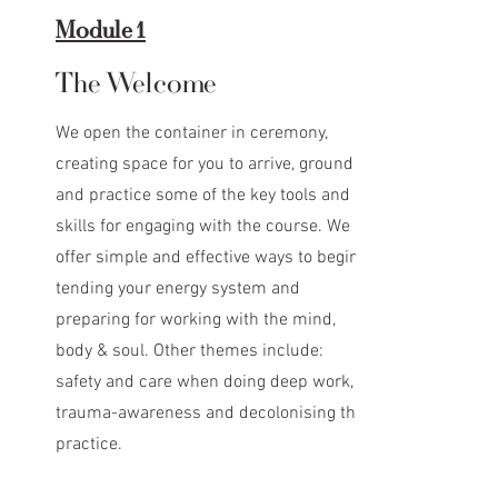
Module 1
The Welcome
We open the container in ceremony,
creating space for you to arrive, ground
and practice some of the key tools and
skills for engaging with the course. We
offer simple and effective ways to begin
tending your energy system and
preparing for working with the mind,
body & soul. Other themes include:
safety and care when doing deep work,
trauma-awareness and decolonising the
practice.