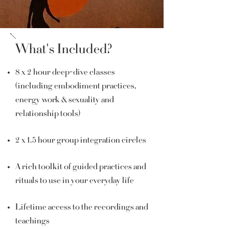
What's Included?
8 x 2 hour deep-dive classes
(including embodiment practices,
energy work & sexuality and
relationship tools)
2 x 1.5 hour group integration circles
A rich toolkit of guided practices and
rituals to use in your everyday life
Lifetime access to the recordings and
teachings