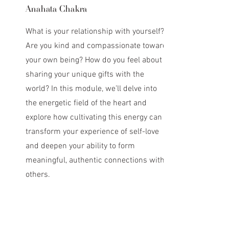
Anahata Chakra
What is your relationship with yourself?
Are you kind and compassionate toward
your own being? How do you feel about
sharing your unique gifts with the
world? In this module, we’ll delve into
the energetic field of the heart and
explore how cultivating this energy can
transform your experience of self-love
and deepen your ability to form
meaningful, authentic connections with
others.