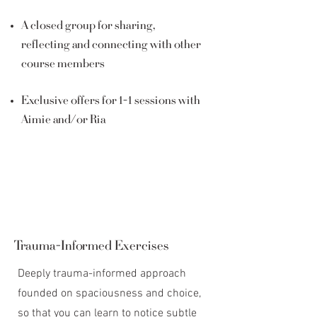
A closed group for sharing,
reflecting and connecting with other
course members
Exclusive offers for 1-1 sessions with
Aimie and/or Ria
Trauma-Informed Exercises
Deeply trauma-informed approach
founded on spaciousness and choice,
so that you can learn to notice subtle