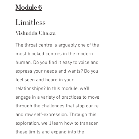
Module 6
Limitless
Vishudda Chakra
The throat centre is arguably one of the
most blocked centres in the modern
human. Do you find it easy to voice and
express your needs and wants? Do you
feel seen and heard in your
relationships? In this module, we’ll
engage in a variety of practices to move
through the challenges that stop our real
and raw self-expression. Through this
exploration, we’ll learn how to transcend
these limits and expand into the