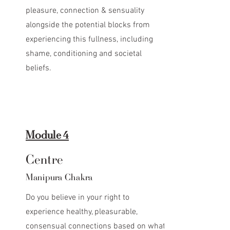
pleasure, connection & sensuality
alongside the potential blocks from
experiencing this fullness, including
shame, conditioning and societal
beliefs.
Module 4
Centre
Manipura Chakra
Do you believe in your right to
experience healthy, pleasurable,
consensual connections based on what