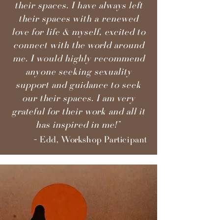
their spaces. I have always left
their spaces with a renewed
love for life & myself, excited to
connect with the world around
me. I would highly recommend
anyone seeking sexuality
support and guidance to seek
our their spaces. I am very
grateful for their work and all it
has inspired in me!”
- Edd, Workshop Participant