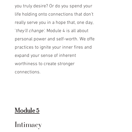
you truly desire? Or do you spend your
life holding onto connections that don't
really serve you in a hope that, one day,
'
they'll change'
. Module 4 is all about
personal power and self-worth. We offer
practices to ignite your inner fires and
expand your sense of inherent
worthiness to create stronger
connections.
Module 5
Intimacy