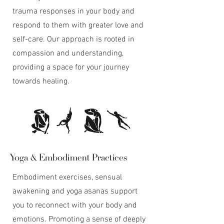
trauma responses in your body and
respond to them with greater love and
self-care. Our approach is rooted in
compassion and understanding,
providing a space for your journey
towards healing.
Yoga & Embodiment Practices
Embodiment exercises, sensual
awakening and yoga asanas support
you to reconnect with your body and
emotions. Promoting a sense of deeply