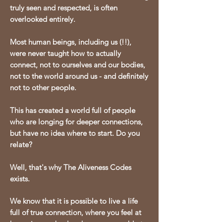
truly seen and respected, is often
overlooked entirely.
Most human beings, including us (!!),
were never taught how to actually
connect, not to ourselves and our bodies,
not to the world around us - and definitely
not to other people.
This
has created a world full of people
who are longing for deeper connections,
but have no idea where to start. Do you
relate?
Well, that's why The Aliveness Codes
exists.
We know that it is possible to live a life
full of true connection, where you feel at