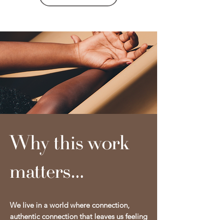
Why this work
matters...
We live in a world where connection,
authentic connection that leaves us feeling