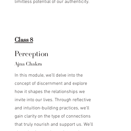
limitless potential of our authenticity.
Class 8
Perception
Ajna Chakra
In this module, we’ll delve into the
concept of discernment and explore
how it shapes the relationships we
invite into our lives. Through reflective
and intuition-building practices, we’ll
gain clarity on the type of connections
that truly nourish and support us. We’ll