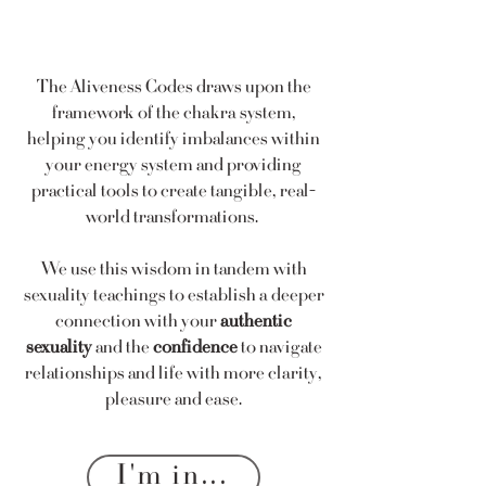
The Aliveness Codes draws upon the
framework of the chakra system,
helping you identify imbalances within
your energy system and providing
practical tools to create tangible, real-
world transformations.
We use this wisdom in tandem with
sexuality teachings to establish a deeper
connection with your
authentic
sexuality
and the
confidence
to navigate
relationships and life with more clarity,
pleasure and ease.
I'm in...