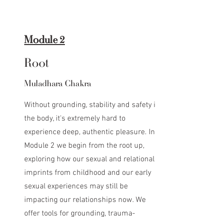
Module 2
Root
Muladhara Chakra
Without grounding, stability and safety in
the body, it's extremely hard to
experience deep, authentic pleasure. In
Module 2 we begin from the root up,
exploring how our sexual and relational
imprints from childhood and our early
sexual experiences may still be
impacting our relationships now. We
offer tools for grounding, trauma-