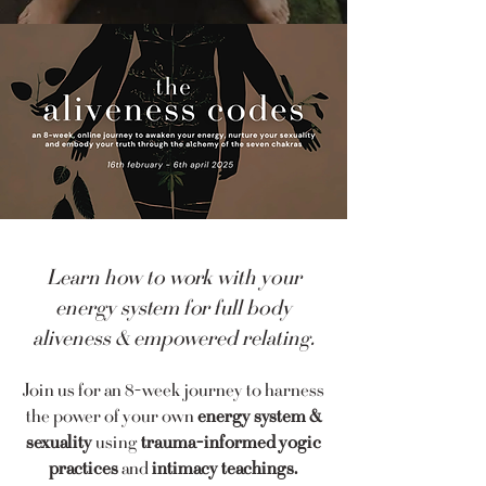
Learn how to work with your
energy system for full body
aliveness & empowered relating.
Join us for an 8-week journey to harness
the power of your own
energy system &
sexuality
using
trauma-informed yogic
practices
and
intimacy teachings.